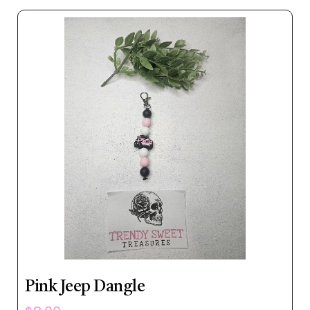
Pink Jeep Dangle