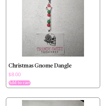
Christmas Gnome Dangle
$
8.00
Add to cart