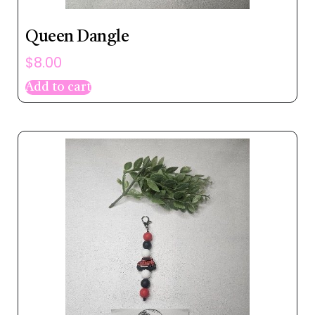
Queen Dangle
$
8.00
Add to cart