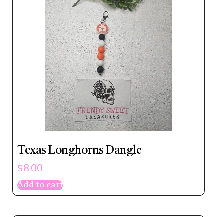
Texas Longhorns Dangle
$
8.00
Add to cart