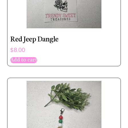
Red Jeep Dangle
$
8.00
Add to cart