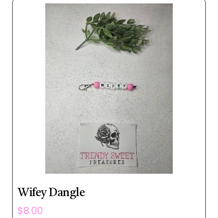
Wifey Dangle
$
8.00