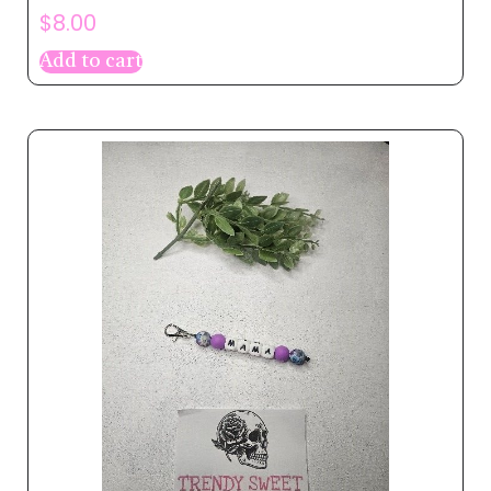
$
8.00
Add to cart