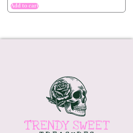
Add to cart