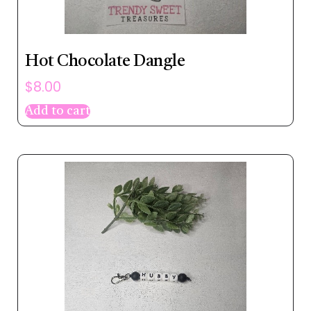
Hot Chocolate Dangle
$
8.00
Add to cart