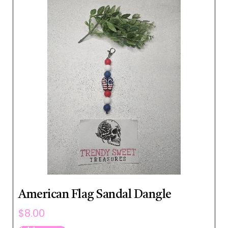
American Flag Sandal Dangle
$
8.00