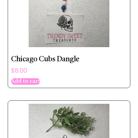
Chicago Cubs Dangle
$
8.00
Add to cart