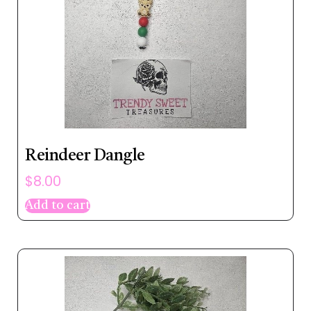
Reindeer Dangle
$
8.00
Add to cart