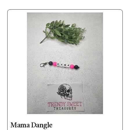
Mama Dangle