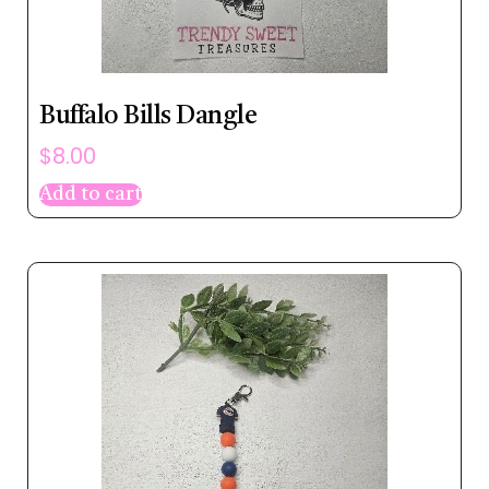
Buffalo Bills Dangle
$
8.00
Add to cart