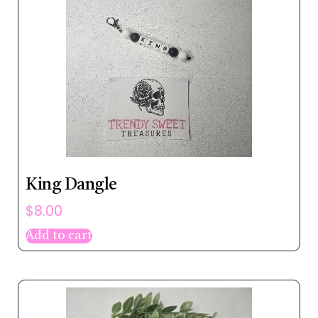
King Dangle
$
8.00
Add to cart