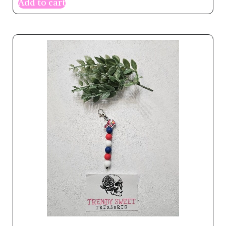
Add to cart