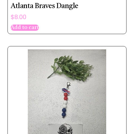
Atlanta Braves Dangle
$
8.00
Add to cart