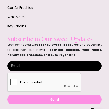
Car Air Freshies
Wax Melts
Key Chains
Subscribe to Our Sweet Updates
Stay connected with
Trendy Sweet Treasures
and be the first
to discover our newest
scented candles, wax melts,
handmade bracelets, and cute keychains
.
Send