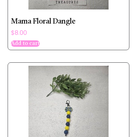
Mama Floral Dangle
$
8.00
Add to cart