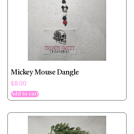
Mickey Mouse Dangle
$
8.00
Add to cart