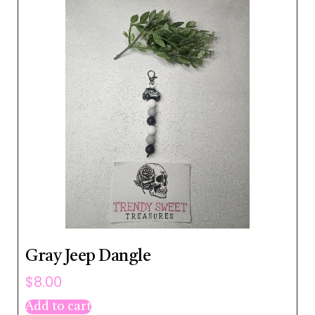
Gray Jeep Dangle
$
8.00
Add to cart