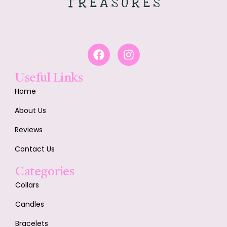
Useful Links
Home
About Us
Reviews
Contact Us
Categories
Collars
Candles
Bracelets