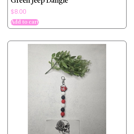
Green Jeep Dangle
$
8.00
Add to cart