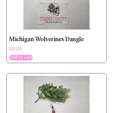
Michigan Wolverines Dangle
$
8.00
Add to cart