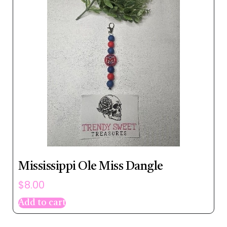
Mississippi Ole Miss Dangle
$
8.00
Add to cart