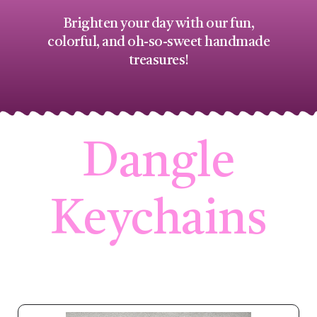
Brighten your day with our fun,
colorful, and oh-so-sweet handmade
treasures!
Dangle
Keychains