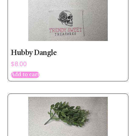
Hubby Dangle
$
8.00
Add to cart