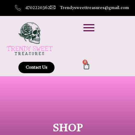
4702220362
Trendysweettreasures@gmail.com
0
Contact Us
SHOP