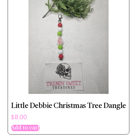
Little Debbie Christmas Tree Dangle
$
8.00
Add to cart