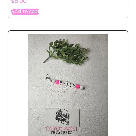
$
8.00
Add to cart