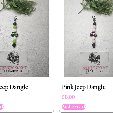
eep Dangle
Pink Jeep Dangle
$
8.00
rt
Add to cart