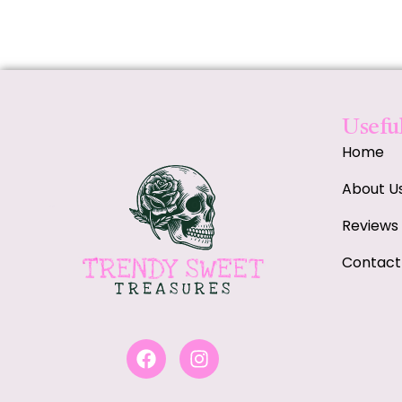
Useful
Home
About U
Reviews
Contact