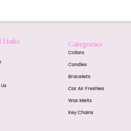
 Links
Categories
Collars
s
Candles
Bracelets
 Us
Car Air Freshies
Wax Melts
Key Chains