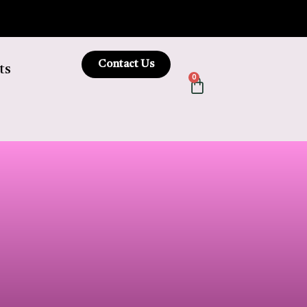
Contact Us
ts
0