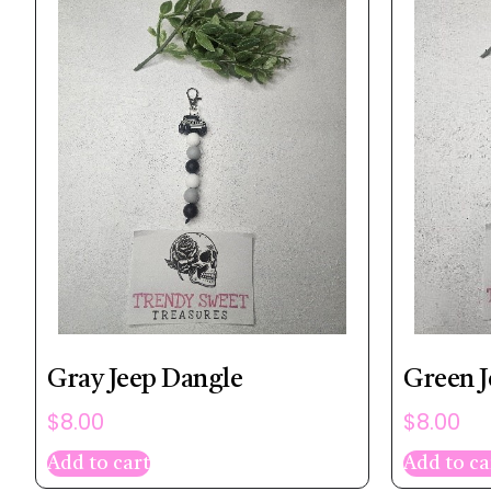
Gray Jeep Dangle
Green J
$
8.00
$
8.00
Add to cart
Add to ca