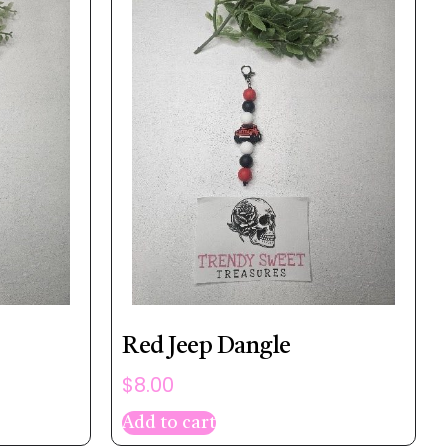
Red Jeep Dangle
$
8.00
Add to cart