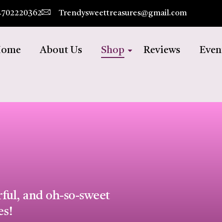
4702220362
Trendysweettreasures@gmail.com
ome
About Us
Shop
Reviews
Even
rful, and oh-so-sweet
es!