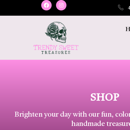
H
SHOP
Brighten your day with our fun, colo
handmade treasur