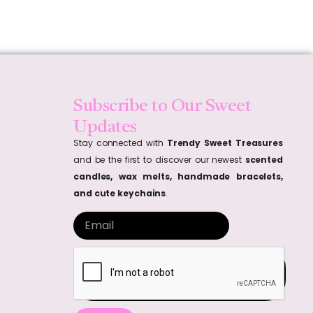
Subscribe to Our Sweet
Updates
Stay connected with
Trendy Sweet Treasures
and be the first to discover our newest
scented
candles, wax melts, handmade bracelets,
and cute keychains
.