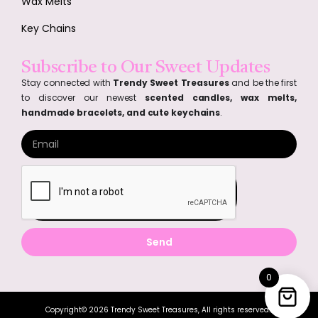
Wax Melts
Key Chains
Subscribe to Our Sweet Updates
Stay connected with
Trendy Sweet Treasures
and be the first
to discover our newest
scented candles, wax melts,
handmade bracelets, and cute keychains
.
Send
0
Copyright© 2026 Trendy Sweet Treasures, All rights reserved.