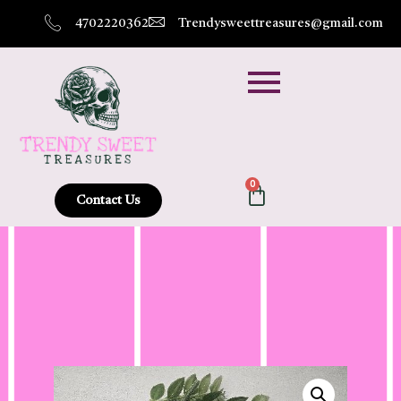
4702220362
Trendysweettreasures@gmail.com
0
Contact Us