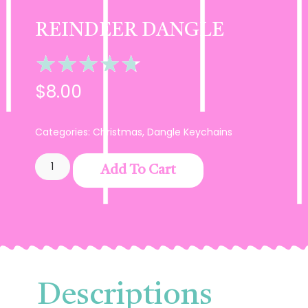
REINDEER DANGLE
★
★
★
★
★
$
8.00
Categories:
Christmas
,
Dangle Keychains
Add To Cart
Descriptions