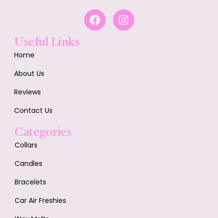
Useful Links
Home
About Us
Reviews
Contact Us
Categories
Collars
Candles
Bracelets
Car Air Freshies