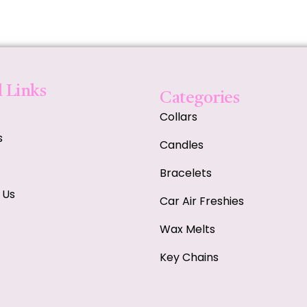
 Links
Categories
Collars
s
Candles
Bracelets
 Us
Car Air Freshies
Wax Melts
Key Chains