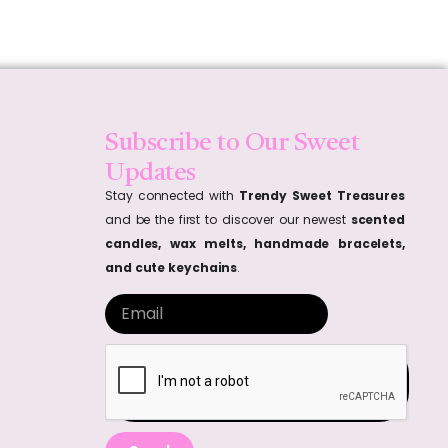
Subscribe to Our Sweet
Updates
Stay connected with
Trendy Sweet Treasures
and be the first to discover our newest
scented
candles, wax melts, handmade bracelets,
and cute keychains
.