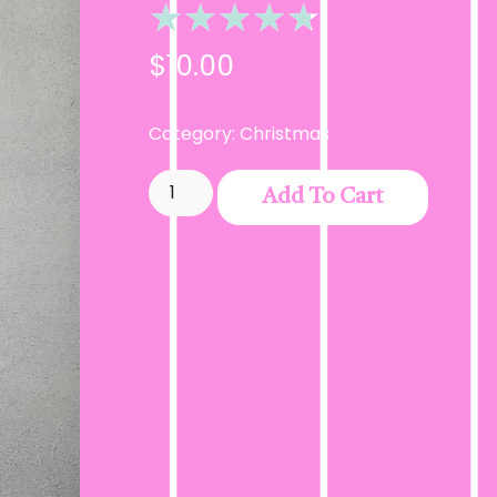
★
★
★
★
★
$
10.00
Category:
Christmas
Add To Cart