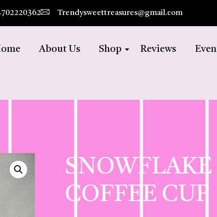
4702220362
Trendysweettreasures@gmail.com
ome
About Us
Shop
Reviews
Even
SNOWFLAKE
COFFEE CUP