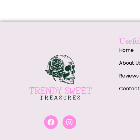
Useful
Home
About U
Reviews
Contact