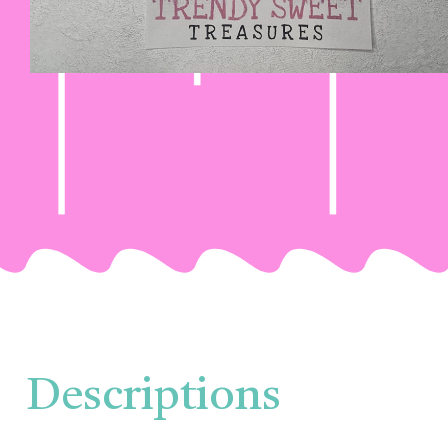
Descriptions