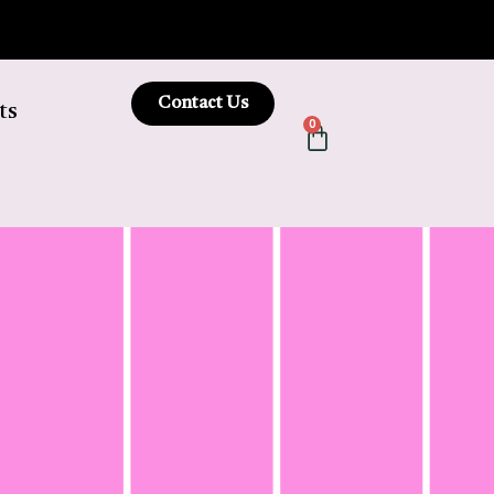
Contact Us
ts
0