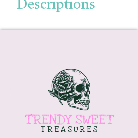
Descriptions