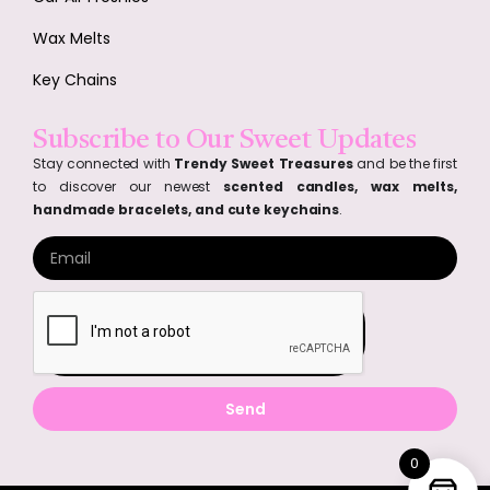
Wax Melts
Key Chains
Subscribe to Our Sweet Updates
Stay connected with
Trendy Sweet Treasures
and be the first
to discover our newest
scented candles, wax melts,
handmade bracelets, and cute keychains
.
Send
0