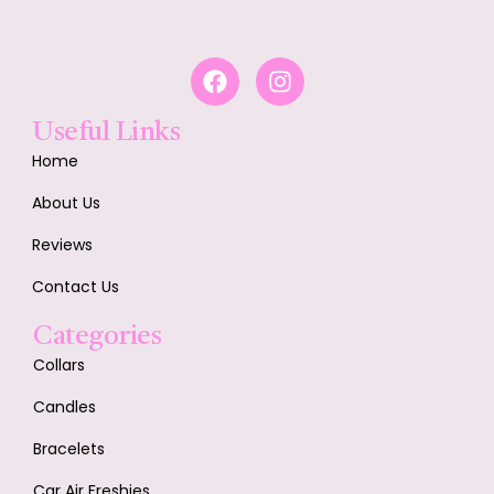
Useful Links
Home
About Us
Reviews
Contact Us
Categories
Collars
Candles
Bracelets
Car Air Freshies