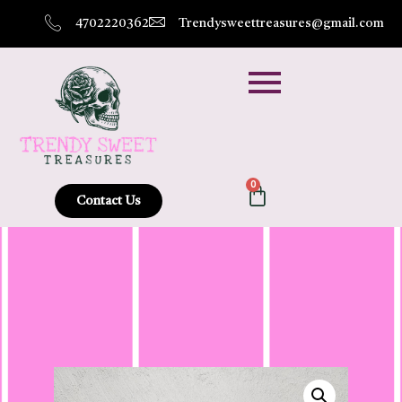
4702220362
Trendysweettreasures@gmail.com
0
Contact Us