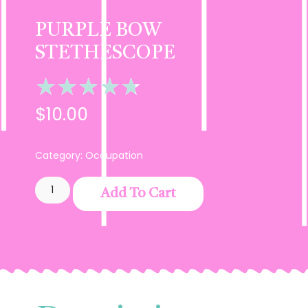
PURPLE BOW
STETHESCOPE
★
★
★
★
★
$
10.00
Category:
Occupation
Add To Cart